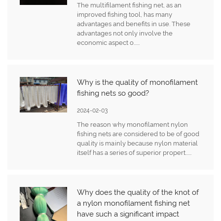
The multifilament fishing net, as an
improved fishing tool, has many
advantages and benefits in use. These
advantages not only involve the
economic aspect o......
Why is the quality of monofilament
fishing nets so good?
2024-02-03
The reason why monofilament nylon
fishing nets are considered to be of good
quality is mainly because nylon material
itself has a series of superior propert......
Why does the quality of the knot of
a nylon monofilament fishing net
have such a significant impact