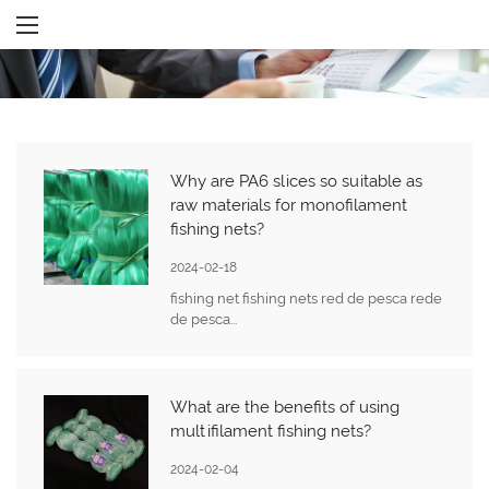
Why are PA6 slices so suitable as
raw materials for monofilament
fishing nets?
2024-02-18
fishing net fishing nets red de pesca rede
de pesca...
What are the benefits of using
multifilament fishing nets?
2024-02-04