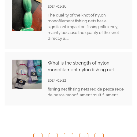
2024-01-26
The quality of the knot of nylon
monofilament fishing nets has a
significant impact on fishing efficiency,
mainly because the quality of the knot
directly a......
What is the strength of nylon
monofilament nylon fishing net
2024-01-22
fishing net fihsing nets red de pesca rede
de pesca monofilament multifilament ...