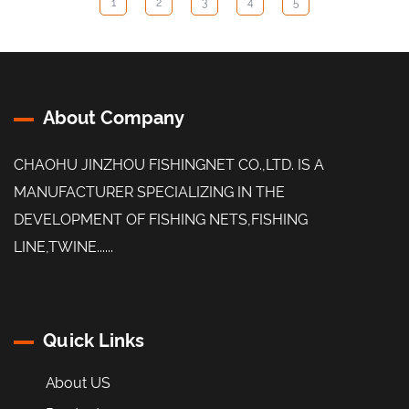
1
2
3
4
5
About Company
CHAOHU JINZHOU FISHINGNET CO.,LTD. IS A
MANUFACTURER SPECIALIZING IN THE
DEVELOPMENT OF FISHING NETS,FISHING
LINE,TWINE......
Quick Links
About US