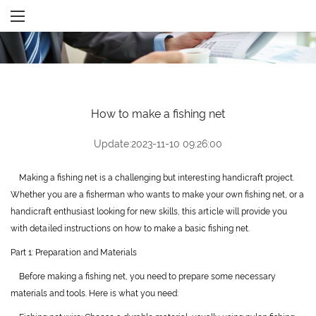
How to make a fishing net
Update:2023-11-10 09:26:00
Making a fishing net is a challenging but interesting handicraft project.
Whether you are a fisherman who wants to make your own fishing net, or a
handicraft enthusiast looking for new skills, this article will provide you
with detailed instructions on how to make a basic fishing net.
Part 1: Preparation and Materials
Before making a fishing net, you need to prepare some necessary
materials and tools. Here is what you need: