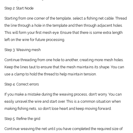
Step 2: Start Node
Starting from one corner of the template, select a fishing net cable. Thread
the line through a hole in the template and then through adjacent holes.
This will form your first mesh eye. Ensure that there is some extra length
left on the wire for future processing.
Step 3: Weaving mesh
Continue threading from one hole to another, creating more mesh holes.
Keep the lines taut to ensure that the mesh maintains its shape. You can
use a clamp to hold the thread to help maintain tension.
Step 4: Correct errors
If you make a mistake during the weaving process, don't worry. You can
easily unravel the wire and start over. This is a common situation when
making fishing nets, so don't lose heart and keep moving forward.
Step 5: Refine the grid
Continue weaving the net until you have completed the required size of