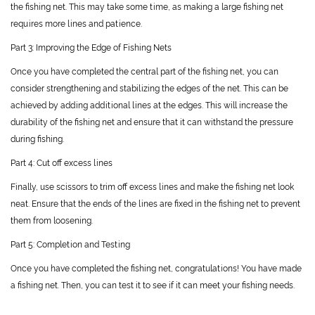
the fishing net. This may take some time, as making a large fishing net
requires more lines and patience.
Part 3: Improving the Edge of Fishing Nets
Once you have completed the central part of the fishing net, you can
consider strengthening and stabilizing the edges of the net. This can be
achieved by adding additional lines at the edges. This will increase the
durability of the fishing net and ensure that it can withstand the pressure
during fishing.
Part 4: Cut off excess lines
Finally, use scissors to trim off excess lines and make the fishing net look
neat. Ensure that the ends of the lines are fixed in the fishing net to prevent
them from loosening.
Part 5: Completion and Testing
Once you have completed the fishing net, congratulations! You have made
a fishing net. Then, you can test it to see if it can meet your fishing needs.