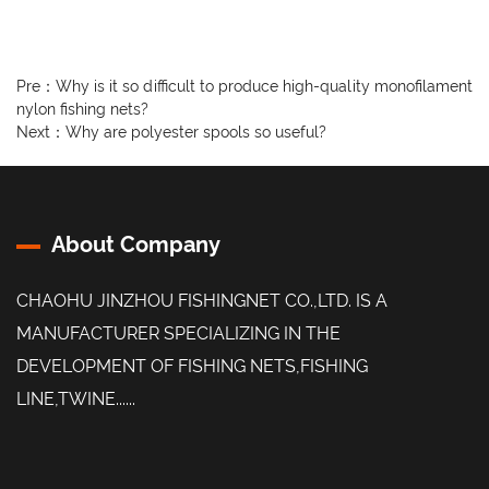
Pre：
Why is it so difficult to produce high-quality monofilament
nylon fishing nets?
Next：
Why are polyester spools so useful?
About Company
CHAOHU JINZHOU FISHINGNET CO.,LTD. IS A
MANUFACTURER SPECIALIZING IN THE
DEVELOPMENT OF FISHING NETS,FISHING
LINE,TWINE......