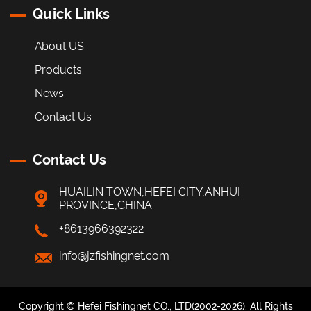
Quick Links
About US
Products
News
Contact Us
Contact Us
HUAILIN TOWN,HEFEI CITY,ANHUI
PROVINCE,CHINA
+8613966392322
info@jzfishingnet.com
Copyright © Hefei Fishingnet CO., LTD(2002-2026). All Rights