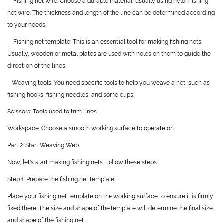
Fishing net wire: Choose a durable material, usually using nylon fishing
net wire. The thickness and length of the line can be determined according
to your needs.
Fishing net template: This is an essential tool for making fishing nets.
Usually, wooden or metal plates are used with holes on them to guide the
direction of the lines.
Weaving tools: You need specific tools to help you weave a net, such as
fishing hooks, fishing needles, and some clips.
Scissors: Tools used to trim lines.
Workspace: Choose a smooth working surface to operate on.
Part 2: Start Weaving Web
Now, let's start making fishing nets. Follow these steps:
Step 1: Prepare the fishing net template
Place your fishing net template on the working surface to ensure it is firmly
fixed there. The size and shape of the template will determine the final size
and shape of the fishing net.