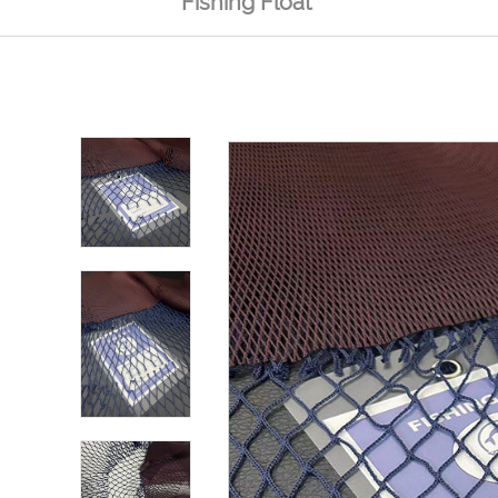
Fishing Float