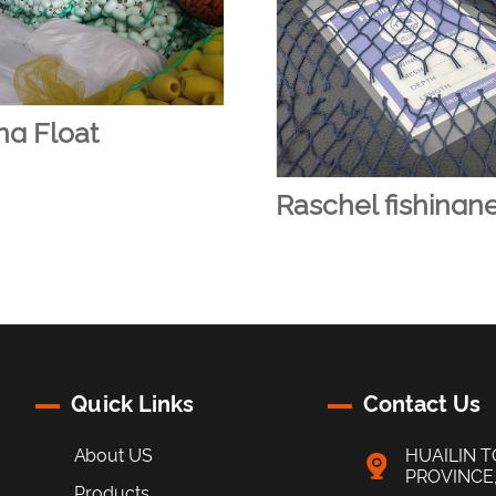
ng Float
Raschel fishingn
Quick Links
Contact Us
About US
HUAILIN T
PROVINCE
Products