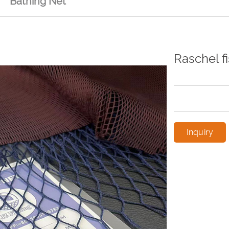
Bathing Net
Raschel f
Inquiry