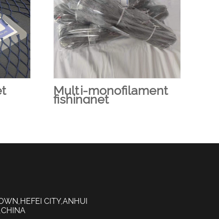
et
Multi-monofilament
Fi
fishingnet
OWN,HEFEI CITY,ANHUI
,CHINA