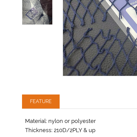
FEATURE
Material: nylon or polyester
Thickness: 210D/2PLY & up