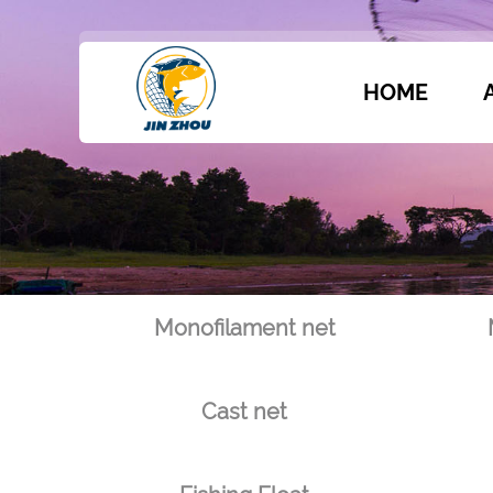
HOME
Monofilament net
Cast net