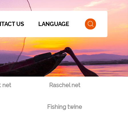
TACT US
LANGUAGE
 net
Raschel net
Fishing twine