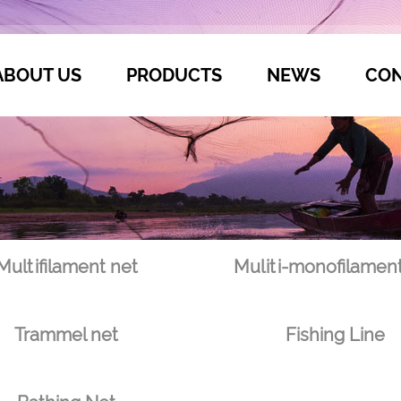
ABOUT US
PRODUCTS
NEWS
CON
Multifilament net
Muliti-monofilament
Trammel net
Fishing Line