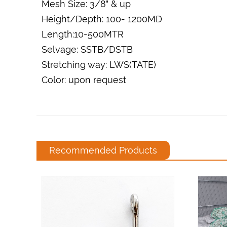
Mesh Size: 3/8" & up
Height/Depth: 100- 1200MD
Length:10-500MTR
Selvage: SSTB/DSTB
Stretching way: LWS(TATE)
Color: upon request
Recommended Products