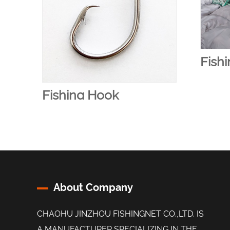
Fishi
Fishing Hook
About Company
CHAOHU JINZHOU FISHINGNET CO.,LTD. IS
A MANUFACTURER SPECIALIZING IN THE